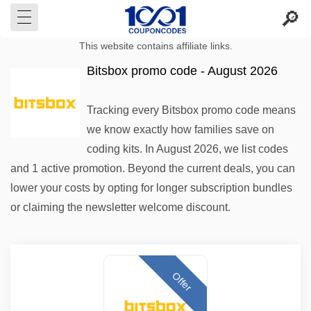
This website contains affiliate links.
Bitsbox promo code - August 2026
Tracking every Bitsbox promo code means
we know exactly how families save on
coding kits. In August 2026, we list codes
and 1 active promotion. Beyond the current deals, you can
lower your costs by opting for longer subscription bundles
or claiming the newsletter welcome discount.
Offer