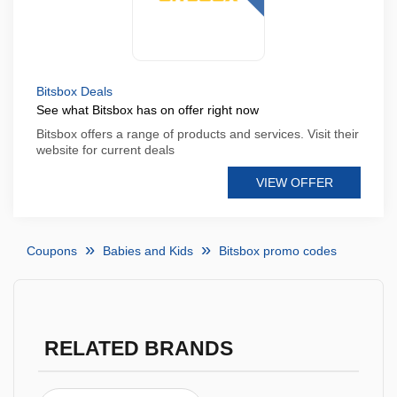
Bitsbox Deals
See what Bitsbox has on offer right now
Bitsbox offers a range of products and services. Visit their
website for current deals
VIEW OFFER
Coupons
Babies and Kids
Bitsbox promo codes
RELATED BRANDS