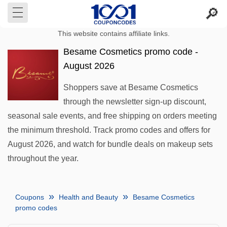
This website contains affiliate links.
Besame Cosmetics promo code -
August 2026
Shoppers save at Besame Cosmetics
through the newsletter sign-up discount,
seasonal sale events, and free shipping on orders meeting
the minimum threshold. Track promo codes and offers for
August 2026, and watch for bundle deals on makeup sets
throughout the year.
Coupons
Health and Beauty
Besame Cosmetics
promo codes