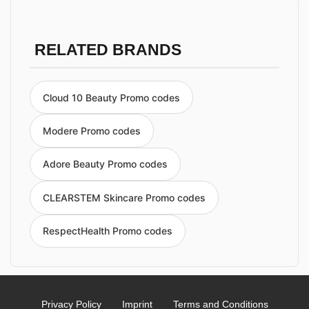
RELATED BRANDS
Cloud 10 Beauty Promo codes
Modere Promo codes
Adore Beauty Promo codes
CLEARSTEM Skincare Promo codes
RespectHealth Promo codes
Privacy Policy
Imprint
Terms and Conditions