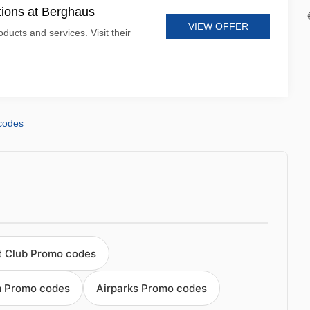
tions at Berghaus
VIEW OFFER
ducts and services. Visit their
codes
ht Club Promo codes
m Promo codes
Airparks Promo codes