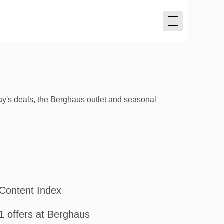
y's deals, the Berghaus outlet and seasonal
Content Index
1 offers at Berghaus