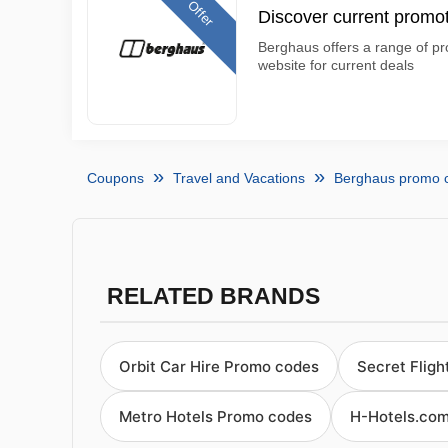
Offer
Discover current promo
Berghaus offers a range of pro
website for current deals
Coupons
Travel and Vacations
Berghaus promo 
RELATED BRANDS
Orbit Car Hire Promo codes
Secret Flig
Metro Hotels Promo codes
H-Hotels.co