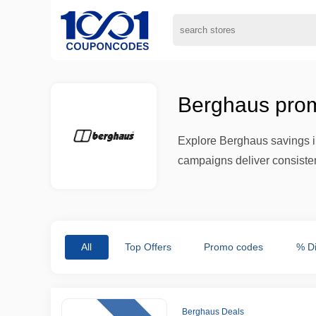
Berghaus prom
Explore Berghaus savings i
campaigns deliver consiste
All
Top Offers
Promo codes
% D
Berghaus Deals