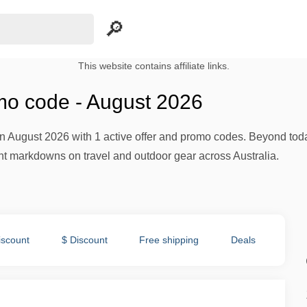
This website contains affiliate links.
o code - August 2026
n August 2026 with 1 active offer and promo codes. Beyond toda
nt markdowns on travel and outdoor gear across Australia.
iscount
$ Discount
Free shipping
Deals