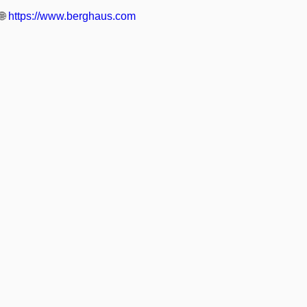
🌐
https://www.berghaus.com