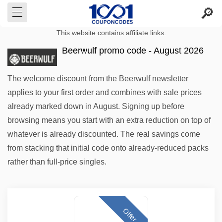
This website contains affiliate links.
Beerwulf promo code - August 2026
The welcome discount from the Beerwulf newsletter
applies to your first order and combines with sale prices
already marked down in August. Signing up before
browsing means you start with an extra reduction on top of
whatever is already discounted. The real savings come
from stacking that initial code onto already-reduced packs
rather than full-price singles.
Offer