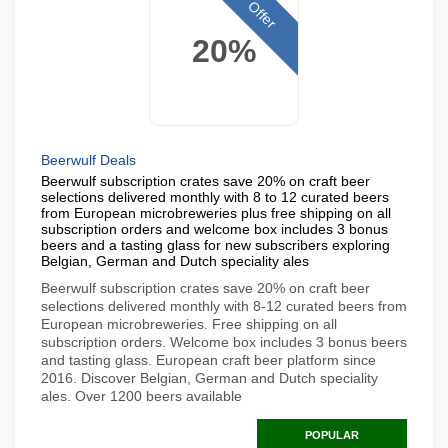
Offer
20%
Beerwulf Deals
Beerwulf subscription crates save 20% on craft beer
selections delivered monthly with 8 to 12 curated beers
from European microbreweries plus free shipping on all
subscription orders and welcome box includes 3 bonus
beers and a tasting glass for new subscribers exploring
Belgian, German and Dutch speciality ales
Beerwulf subscription crates save 20% on craft beer
selections delivered monthly with 8-12 curated beers from
European microbreweries. Free shipping on all
subscription orders. Welcome box includes 3 bonus beers
and tasting glass. European craft beer platform since
2016. Discover Belgian, German and Dutch speciality
ales. Over 1200 beers available
POPULAR