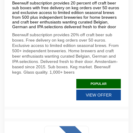
Beerwulf subscription provides 20 percent off craft beer
sub boxes with free delivery on keg orders over 50 euros
and exclusive access to limited edition seasonal brews
from 500 plus independent breweries for home brewers
and craft beer enthusiasts wanting curated Belgian,
German and IPA selections delivered fresh to their door
Beerwulf subscription provides 20% off craft beer sub
boxes. Free delivery on keg orders over 50 euros.
Exclusive access to limited edition seasonal brews. From
500+ independent breweries. Home brewers and craft
beer enthusiasts wanting curated Belgian, German and
IPA selections. Delivered fresh to their door. Amsterdam-
based since 2015. Sub boxes. Keg market. Beerwulf
kegs. Glass quality. 1,000+ beers
POPULAR
VIEW OFFER