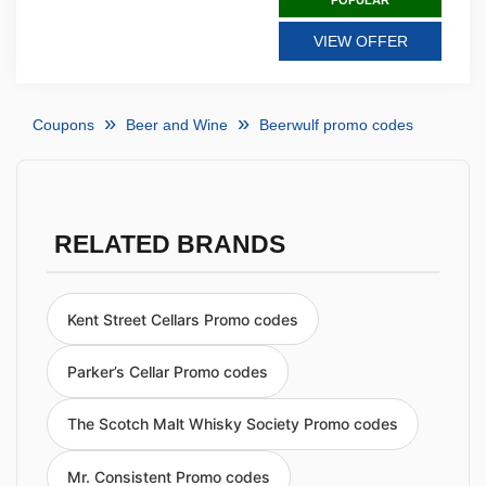
POPULAR
VIEW OFFER
Coupons
Beer and Wine
Beerwulf promo codes
RELATED BRANDS
Kent Street Cellars Promo codes
Parker’s Cellar Promo codes
The Scotch Malt Whisky Society Promo codes
Mr. Consistent Promo codes