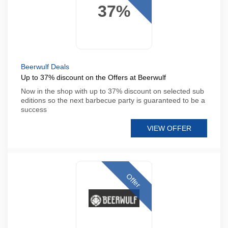
37%
Beerwulf Deals
Up to 37% discount on the Offers at Beerwulf
Now in the shop with up to 37% discount on selected sub
editions so the next barbecue party is guaranteed to be a
success
VIEW OFFER
Offer