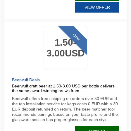
VIEW OFFER
Offer
1.50-
3.00USD
Beerwulf Deals
Beerwulf craft beer at 1.50-3.00 USD per bottle delivers
the same award-winning brews from
Beerwulf offers free shipping on orders over 50 EUR and
the tap installation service for kegs costs 0 EUR with a 30
EUR deposit refunded on return. The beer matcher tool
recommends pairings based on your taste profile and the
glassware section has proper glasses for each style