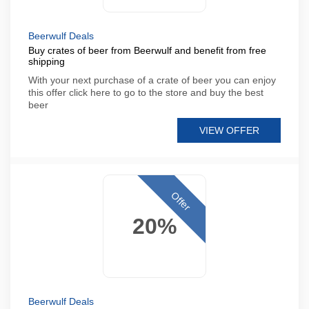
Beerwulf Deals
Buy crates of beer from Beerwulf and benefit from free
shipping
With your next purchase of a crate of beer you can enjoy
this offer click here to go to the store and buy the best
beer
VIEW OFFER
Offer
20%
Beerwulf Deals