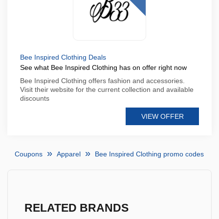
Bee Inspired Clothing Deals
See what Bee Inspired Clothing has on offer right now
Bee Inspired Clothing offers fashion and accessories.
Visit their website for the current collection and available
discounts
VIEW OFFER
Coupons
Apparel
Bee Inspired Clothing promo codes
RELATED BRANDS