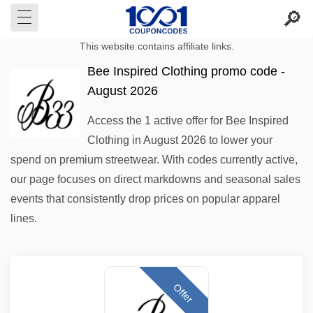
This website contains affiliate links.
Bee Inspired Clothing promo code -
August 2026
Access the 1 active offer for Bee Inspired
Clothing in August 2026 to lower your
spend on premium streetwear. With codes currently active,
our page focuses on direct markdowns and seasonal sales
events that consistently drop prices on popular apparel
lines.
Offer