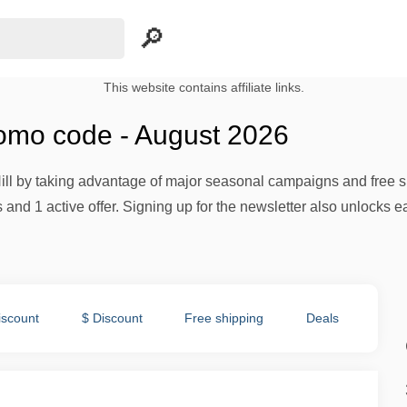
This website contains affiliate links.
romo code - August 2026
ll by taking advantage of major seasonal campaigns and free s
and 1 active offer. Signing up for the newsletter also unlocks e
iscount
$ Discount
Free shipping
Deals