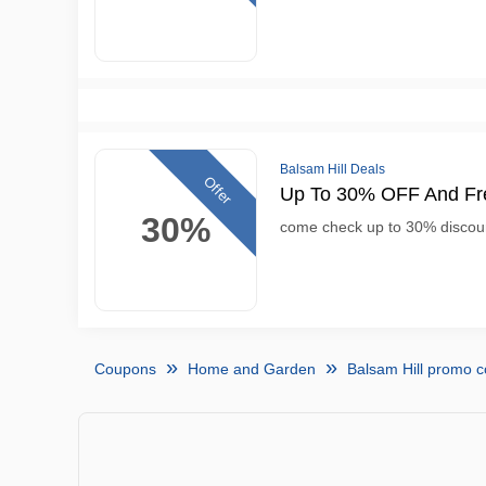
Balsam Hill Deals
Offer
Up To 30% OFF And Fre
30%
come check up to 30% discoun
Coupons
Home and Garden
Balsam Hill promo 