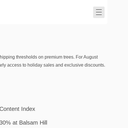
hipping thresholds on premium trees. For August
arly access to holiday sales and exclusive discounts.
Content Index
30% at Balsam Hill