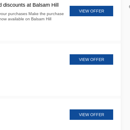
d discounts at Balsam Hill
VIEW OFFER
 your purchases Make the purchase
now available on Balsam Hill
VIEW OFFER
VIEW OFFER