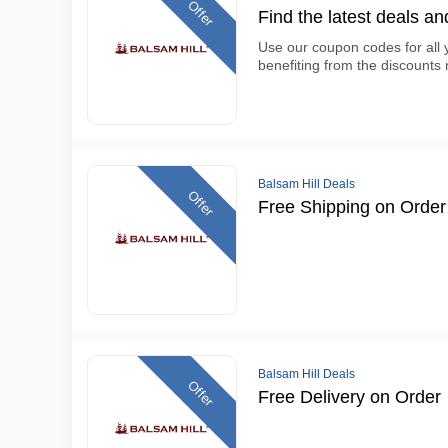
Offer
Find the latest deals an
Use our coupon codes for all
benefiting from the discounts 
Balsam Hill Deals
Offer
Free Shipping on Order
Balsam Hill Deals
Offer
Free Delivery on Order