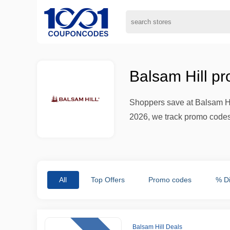
Balsam Hill p
Shoppers save at Balsam Hi
2026, we track promo codes 
All
Top Offers
Promo codes
% D
Balsam Hill Deals