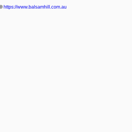
🌐
https://www.balsamhill.com.au