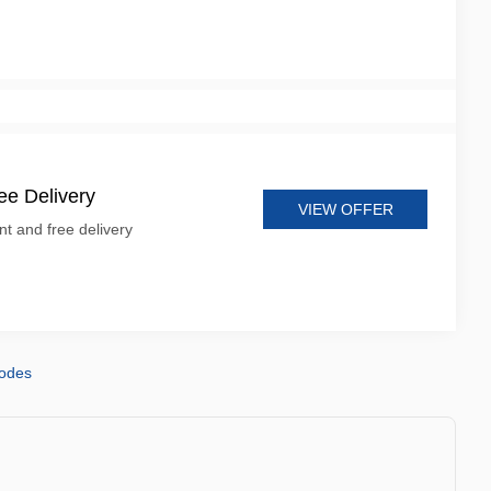
e Delivery
VIEW OFFER
t and free delivery
codes