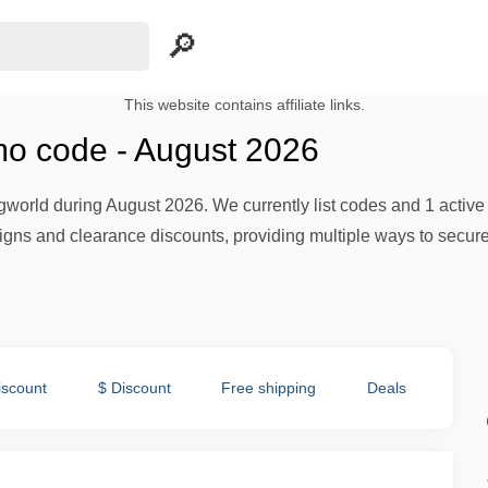
This website contains affiliate links.
o code - August 2026
world during August 2026. We currently list codes and 1 active o
ns and clearance discounts, providing multiple ways to secure 
iscount
$ Discount
Free shipping
Deals