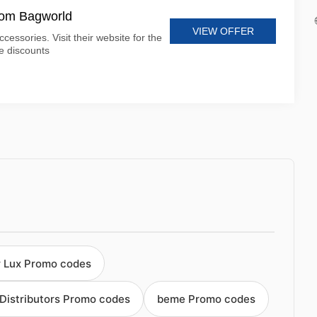
from Bagworld
VIEW OFFER
cessories. Visit their website for the
le discounts
 Lux Promo codes
 Distributors Promo codes
beme Promo codes