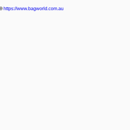
🌐
https://www.bagworld.com.au