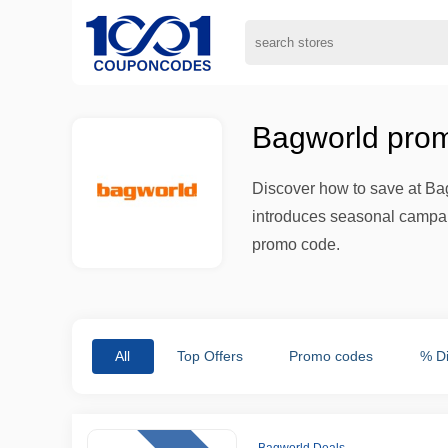
Bagworld prom
Discover how to save at Bag
introduces seasonal campaig
promo code.
All
Top Offers
Promo codes
% D