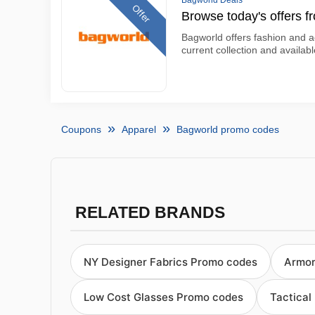
Bagworld Deals
Offer
Browse today's offers 
Bagworld offers fashion and ac
current collection and availab
Coupons
Apparel
Bagworld promo codes
RELATED BRANDS
NY Designer Fabrics Promo codes
Armor
Low Cost Glasses Promo codes
Tactical