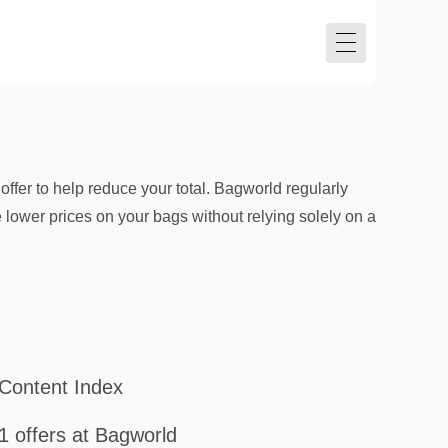
ffer to help reduce your total. Bagworld regularly
lower prices on your bags without relying solely on a
Content Index
1 offers at Bagworld