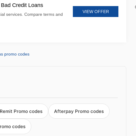
t Bad Credit Loans
VIEW OFFER
cial services. Compare terms and
ns promo codes
Remit Promo codes
Afterpay Promo codes
Promo codes