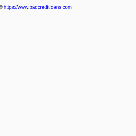
🌐
https://www.badcreditloans.com