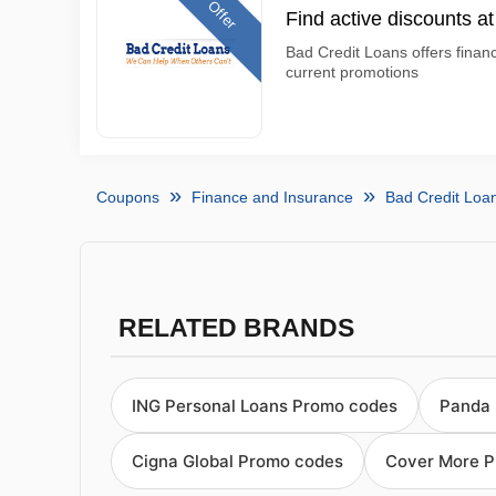
Offer
Find active discounts a
Bad Credit Loans offers finan
current promotions
Coupons
Finance and Insurance
Bad Credit Loa
RELATED BRANDS
ING Personal Loans Promo codes
Panda 
Cigna Global Promo codes
Cover More 