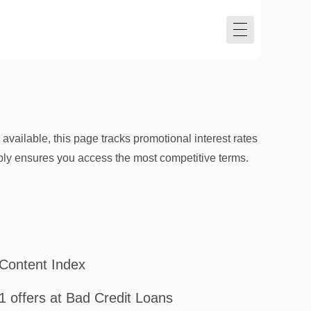
vailable, this page tracks promotional interest rates
pply ensures you access the most competitive terms.
Content Index
1 offers at Bad Credit Loans