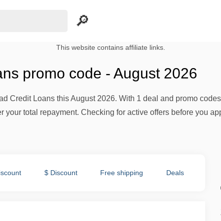
This website contains affiliate links.
ans promo code - August 2026
ad Credit Loans this August 2026. With 1 deal and promo codes a
er your total repayment. Checking for active offers before you a
iscount
$ Discount
Free shipping
Deals