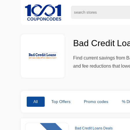
Bad Credit Lo
Find current savings from B
and fee reductions that low
All
Top Offers
Promo codes
% D
Bad Credit Loans Deals