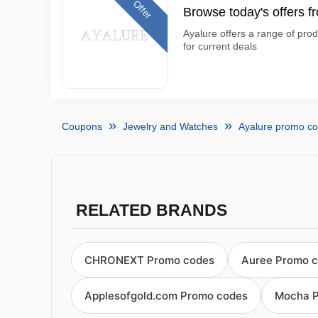
Offer
Browse today's offers f
Ayalure offers a range of prod
for current deals
Coupons
Jewelry and Watches
Ayalure promo c
RELATED BRANDS
CHRONEXT Promo codes
Auree Promo 
Applesofgold.com Promo codes
Mocha P