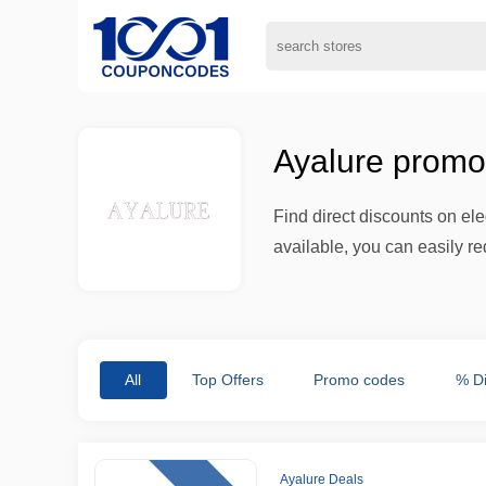
Ayalure promo
Find direct discounts on el
available, you can easily re
All
Top Offers
Promo codes
% D
Ayalure Deals