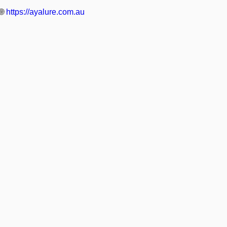
🌐
https://ayalure.com.au