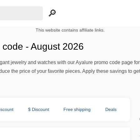
This website contains affiliate links.
 code - August 2026
egant jewelry and watches with our Ayalure promo code page for
duce the price of your favorite pieces. Apply these savings to g
iscount
$ Discount
Free shipping
Deals