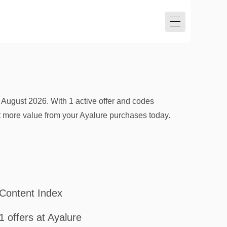
 August 2026. With 1 active offer and codes
et more value from your Ayalure purchases today.
Content Index
1 offers at Ayalure