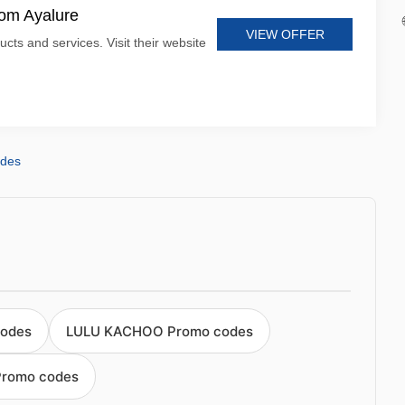
rom Ayalure
VIEW OFFER
ucts and services. Visit their website
odes
codes
LULU KACHOO Promo codes
romo codes