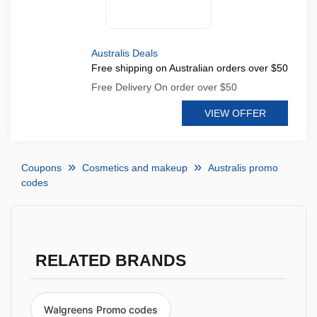
Australis Deals
Free shipping on Australian orders over $50
Free Delivery On order over $50
VIEW OFFER
Coupons
Cosmetics and makeup
Australis promo
codes
RELATED BRANDS
Walgreens Promo codes