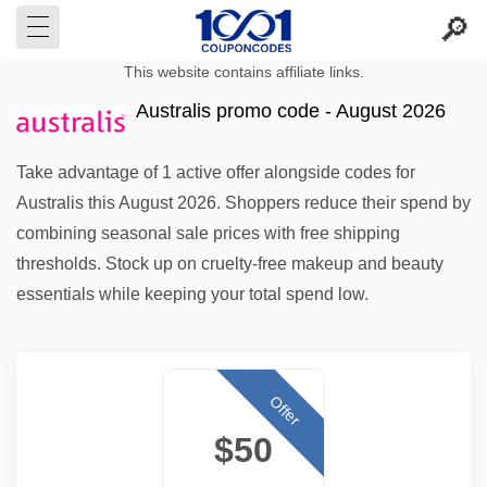
This website contains affiliate links.
Australis promo code - August 2026
Take advantage of 1 active offer alongside codes for
Australis this August 2026. Shoppers reduce their spend by
combining seasonal sale prices with free shipping
thresholds. Stock up on cruelty-free makeup and beauty
essentials while keeping your total spend low.
Offer
$50