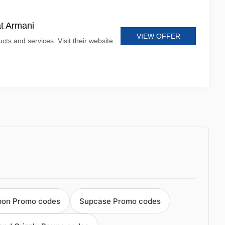
at Armani
VIEW OFFER
cts and services. Visit their website
pon Promo codes
Supcase Promo codes