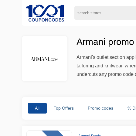
Armani promo 
Armani's outlet section ap
tailoring and knitwear, wher
undercuts any promo code d
All
Top Offers
Promo codes
% D