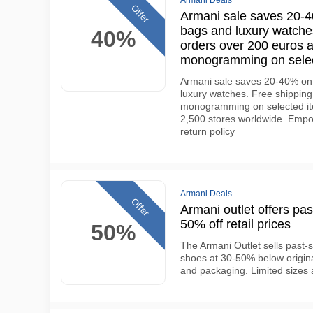
Armani Deals
Offer
Armani sale saves 20-40
bags and luxury watches
40%
orders over 200 euros 
monogramming on selec
Armani sale saves 20-40% on 
luxury watches. Free shippin
monogramming on selected ite
2,500 stores worldwide. Empo
return policy
Armani Deals
Offer
Armani outlet offers pas
50% off retail prices
50%
The Armani Outlet sells past-
shoes at 30-50% below original 
and packaging. Limited sizes 