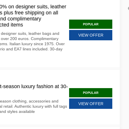
% on designer suits, leather
 plus free shipping on all
and complimentary
ted items
POPULAR
designer suits, leather bags and
VIEW OFFER
g over 200 euros. Complimentary
ms. Italian luxury since 1975. Over
rio and EA7 lines included. 30-day
t-season luxury fashion at 30-
POPULAR
season clothing, accessories and
VIEW OFFER
retail. Authentic luxury with full tags
and styles available