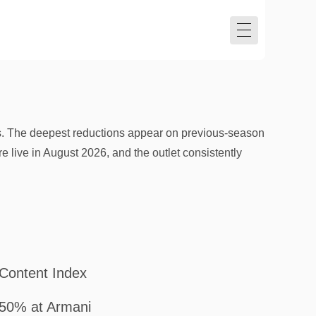
s. The deepest reductions appear on previous-season
re live in August 2026, and the outlet consistently
Content Index
50% at Armani