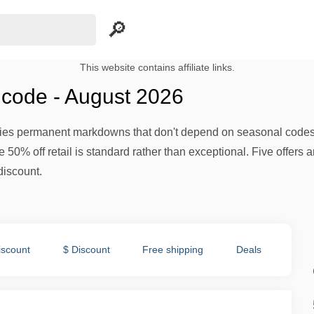
This website contains affiliate links.
code - August 2026
plies permanent markdowns that don't depend on seasonal code
e 50% off retail is standard rather than exceptional. Five offers a
iscount.
iscount
$ Discount
Free shipping
Deals