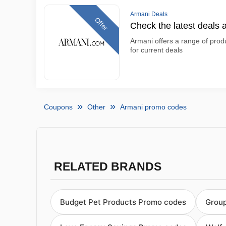
Armani Deals
Offer
Check the latest deals 
Armani offers a range of produ
for current deals
Coupons
Other
Armani promo codes
RELATED BRANDS
Budget Pet Products Promo codes
Grou