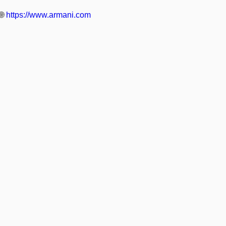
🌐
https://www.armani.com