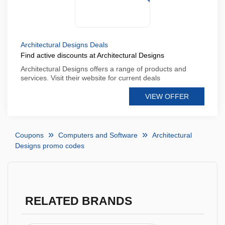
Architectural Designs Deals
Find active discounts at Architectural Designs
Architectural Designs offers a range of products and
services. Visit their website for current deals
VIEW OFFER
Coupons
Computers and Software
Architectural
Designs promo codes
RELATED BRANDS