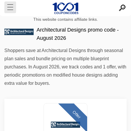
This website contains affiliate links.
Architectural Designs promo code -
August 2026
Shoppers save at Architectural Designs through seasonal
plan sales and bundle pricing on multiple blueprint
purchases. In August 2026, we track codes and 1 offer, with
periodic promotions on modified house designs adding
extra value for buyers.
Offer