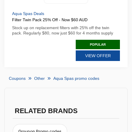
Aqua Spas Deals
Filter Twin Pack 25% Off - Now $60 AUD
Stock up on replacement filters with 25% off the twin
pack. Regularly $80, now just $60 for 4 months supply
POPULAR
VIEW OFFER
Coupons
Other
Aqua Spas promo codes
RELATED BRANDS
Groupon Promo codes