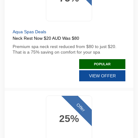
Aqua Spas Deals
Neck Rest Now $20 AUD Was $80
Premium spa neck rest reduced from $80 to just $20.
That is a 75% saving on comfort for your spa
POPULAR
VIEW OFFER
Offer
25%