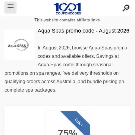
This website contains affiliate links.
Aqua Spas promo code - August 2026
In August 2026, browse Aqua Spas promo
codes and available offers. Savings at
Aqua Spas come through seasonal
promotions on spa ranges, free delivery thresholds on
qualifying orders across Australia, and bundle pricing on
complete spa packages.
Offer
75%