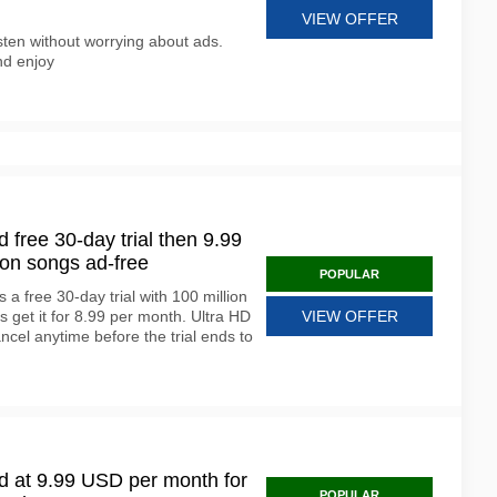
VIEW OFFER
isten without worrying about ads.
nd enjoy
free 30-day trial then 9.99
ion songs ad-free
POPULAR
a free 30-day trial with 100 million
get it for 8.99 per month. Ultra HD
VIEW OFFER
ncel anytime before the trial ends to
 at 9.99 USD per month for
POPULAR