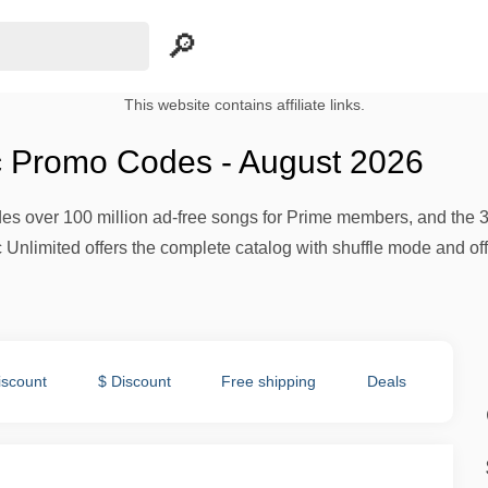
This website contains affiliate links.
 Promo Codes - August 2026
 over 100 million ad-free songs for Prime members, and the 30-da
limited offers the complete catalog with shuffle mode and offl
iscount
$ Discount
Free shipping
Deals