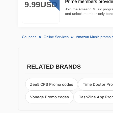
Prime members provide
9.99USD
Join the Amazon Music progra
and unlock member-only benefi
Coupons
Online Services
Amazon Music promo 
RELATED BRANDS
Zee5 CPS Promo codes
Time Doctor Pr
Vonage Promo codes
CashZine App Pro