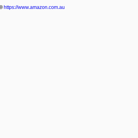
🌐
https://www.amazon.com.au