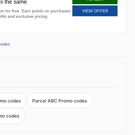
s the same
m for free. Earn points on purchases
VIEW OFFER
ts and exclusive pricing
codes
omo codes
Parcel ABC Promo codes
mo codes