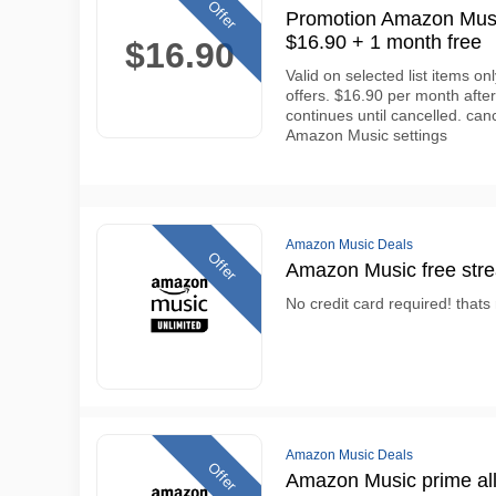
Offer
Promotion Amazon Music
$16.90 + 1 month free
$16.90
Valid on selected list items o
offers. $16.90 per month after
continues until cancelled. can
Amazon Music settings
Amazon Music Deals
Offer
Amazon Music free str
No credit card required! thats
Amazon Music Deals
Offer
Amazon Music prime all