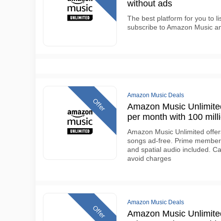
without ads
The best platform for you to l
subscribe to Amazon Music a
Amazon Music Deals
Offer
Amazon Music Unlimited 
per month with 100 mill
Amazon Music Unlimited offers 
songs ad-free. Prime members 
and spatial audio included. Ca
avoid charges
Amazon Music Deals
Offer
Amazon Music Unlimited