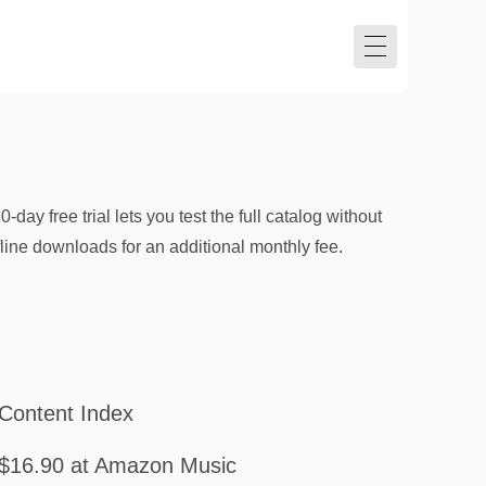
y free trial lets you test the full catalog without
ine downloads for an additional monthly fee.
Content Index
$16.90 at Amazon Music