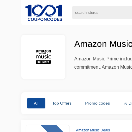
Amazon Music
Amazon Music Prime includes
commitment. Amazon Music Un
All
Top Offers
Promo codes
% D
Amazon Music Deals