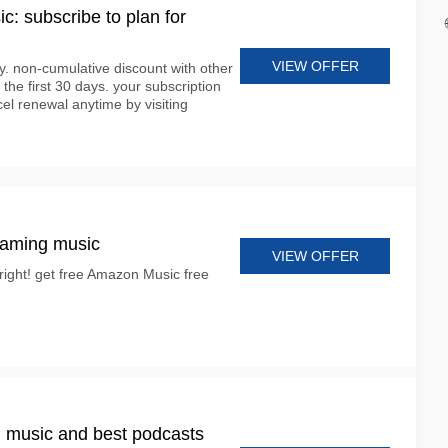
: subscribe to plan for
VIEW OFFER
nly. non-cumulative discount with other
 the first 30 days. your subscription
cel renewal anytime by visiting
eaming music
VIEW OFFER
 right! get free Amazon Music free
 music and best podcasts