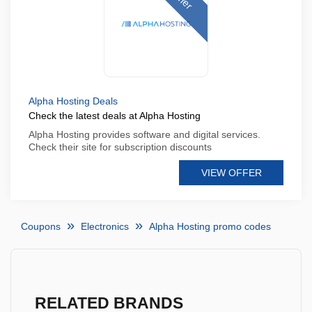
Alpha Hosting Deals
Check the latest deals at Alpha Hosting
Alpha Hosting provides software and digital services.
Check their site for subscription discounts
VIEW OFFER
Coupons
Electronics
Alpha Hosting promo codes
RELATED BRANDS