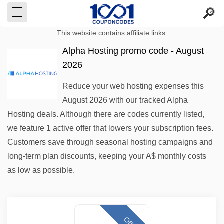
This website contains affiliate links.
Alpha Hosting promo code - August
2026
Reduce your web hosting expenses this
August 2026 with our tracked Alpha
Hosting deals. Although there are codes currently listed,
we feature 1 active offer that lowers your subscription fees.
Customers save through seasonal hosting campaigns and
long-term plan discounts, keeping your A$ monthly costs
as low as possible.
Offer