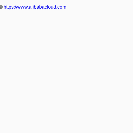
🌐
https://www.alibabacloud.com