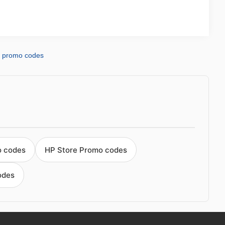
d promo codes
o codes
HP Store Promo codes
odes