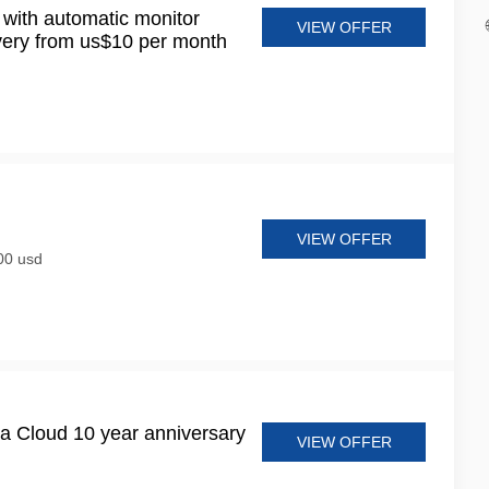
 with automatic monitor
VIEW OFFER
very from us$10 per month
VIEW OFFER
300 usd
a Cloud 10 year anniversary
VIEW OFFER