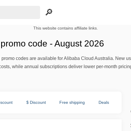
This website contains affiliate links.
 promo code - August 2026
nd promo codes are available for Alibaba Cloud Australia. New 
costs, while annual subscriptions deliver lower per-month pricin
iscount
$ Discount
Free shipping
Deals