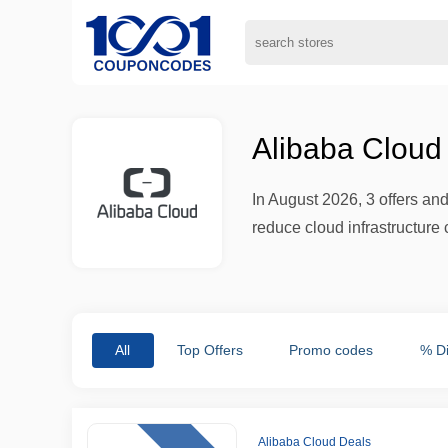
Alibaba Cloud
In August 2026, 3 offers a
reduce cloud infrastructure 
All
Top Offers
Promo codes
% D
Alibaba Cloud Deals