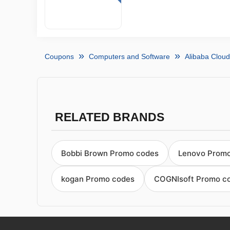
Coupons
Computers and Software
Alibaba Clou
RELATED BRANDS
Bobbi Brown Promo codes
Lenovo Prom
kogan Promo codes
COGNIsoft Promo c