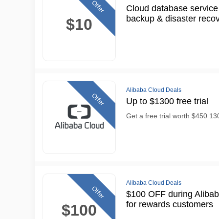
Offer
Cloud database service
backup & disaster reco
$10
Alibaba Cloud Deals
Offer
Up to $1300 free trial
Get a free trial worth $450 1
Alibaba Cloud Deals
Offer
$100 OFF during Alibab
for rewards customers
$100