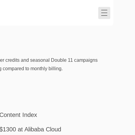
user credits and seasonal Double 11 campaigns
g compared to monthly billing.
Content Index
$1300 at Alibaba Cloud