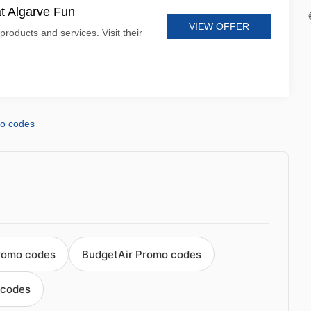
at Algarve Fun
VIEW OFFER
products and services. Visit their
mo codes
romo codes
BudgetAir Promo codes
 codes