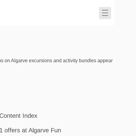
s on Algarve excursions and activity bundles appear
Content Index
1 offers at Algarve Fun