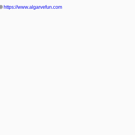
🌐
https://www.algarvefun.com