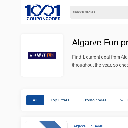
Algarve Fun p
Find 1 current deal from A
throughout the year, so che
All
Top Offers
Promo codes
% D
Algarve Fun Deals