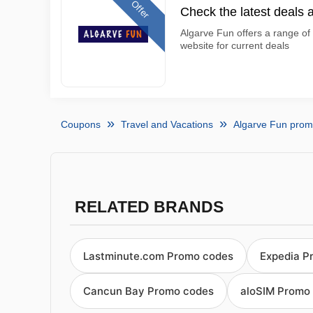
Offer
Check the latest deals 
Algarve Fun offers a range of 
website for current deals
Coupons
Travel and Vacations
Algarve Fun pro
RELATED BRANDS
Lastminute.com Promo codes
Expedia P
Cancun Bay Promo codes
aloSIM Promo