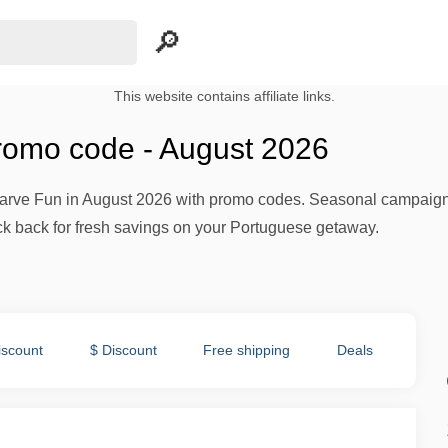
This website contains affiliate links.
romo code - August 2026
lgarve Fun in August 2026 with promo codes. Seasonal campaign
ck back for fresh savings on your Portuguese getaway.
iscount
$ Discount
Free shipping
Deals