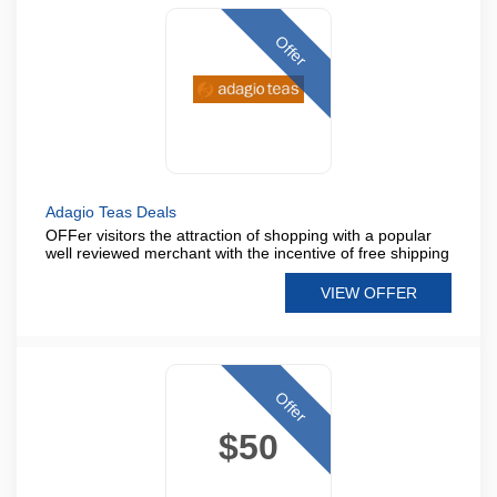
Offer
Adagio Teas Deals
OFFer visitors the attraction of shopping with a popular
well reviewed merchant with the incentive of free shipping
VIEW OFFER
Offer
$50