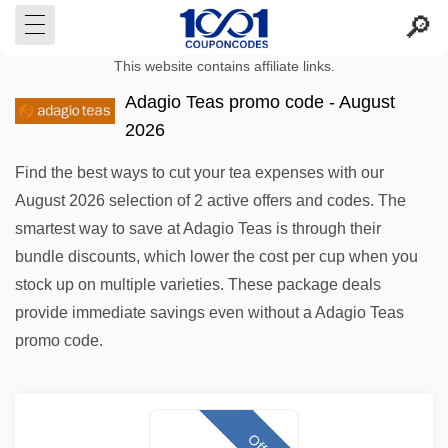
This website contains affiliate links.
Adagio Teas promo code - August
2026
Find the best ways to cut your tea expenses with our
August 2026 selection of 2 active offers and codes. The
smartest way to save at Adagio Teas is through their
bundle discounts, which lower the cost per cup when you
stock up on multiple varieties. These package deals
provide immediate savings even without a Adagio Teas
promo code.
Offer