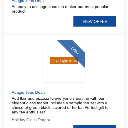
Adagio Teas Deals
An easy to use ingenious tea maker our most popular
product
VIEW OFFER
Offer
Adagio Teas Deals
Add flair and pizzazz to everyone's teatime with our
elegant glass teapot Includes a sample tea set with a
choice of green black flavored or herbal Perfect gift for
any tea enthusiast
Holiday Glass Teapot