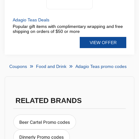
Adagio Teas Deals
Popular gift items with complimentary wrapping and free
shipping on orders of $50 or more
VIEW OFFER
Coupons
Food and Drink
Adagio Teas promo codes
RELATED BRANDS
Beer Cartel Promo codes
Dinnerly Promo codes