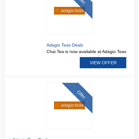
Adagio Teas Deals
Chai Tea is now available at Adagio Teas
VIEW OFFER
Offer