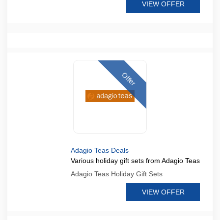
VIEW OFFER
Offer
Adagio Teas Deals
Various holiday gift sets from Adagio Teas
Adagio Teas Holiday Gift Sets
VIEW OFFER