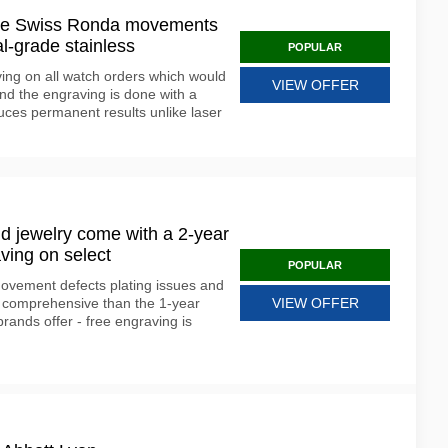
use Swiss Ronda movements
l-grade stainless
POPULAR
ving on all watch orders which would
VIEW OFFER
nd the engraving is done with a
uces permanent results unlike laser
d jewelry come with a 2-year
ving on select
POPULAR
ovement defects plating issues and
 comprehensive than the 1-year
VIEW OFFER
rands offer - free engraving is