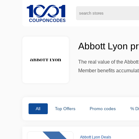
Abbott Lyon p
The real value of the Abbot
Member benefits accumulate,
All
Top Offers
Promo codes
% D
Abbott Lyon Deals