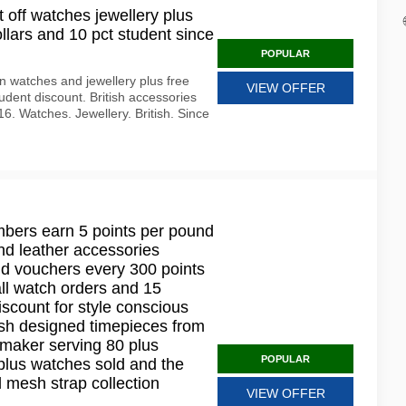
 off watches jewellery plus
llars and 10 pct student since
POPULAR
 watches and jewellery plus free
VIEW OFFER
dent discount. British accessories
6. Watches. Jewellery. British. Since
mbers earn 5 points per pound
nd leather accessories
d vouchers every 300 points
all watch orders and 15
iscount for style conscious
tish designed timepieces from
maker serving 80 plus
POPULAR
 plus watches sold and the
l mesh strap collection
VIEW OFFER