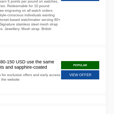
earn 5 points per pound on watches,
ories. Redeemable for 10 pound
ee engraving on all watch orders.
tyle-conscious individuals wanting
 Dorset-based watchmaker serving 80+
Signature stainless steel mesh strap
s. Jewellery. Mesh strap. British
t 80-150 USD use the same
POPULAR
ts and sapphire-coated
for exclusive offers and early access
VIEW OFFER
n the website