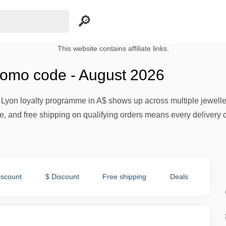
This website contains affiliate links.
romo code - August 2026
t Lyon loyalty programme in A$ shows up across multiple jewelle
 and free shipping on qualifying orders means every delivery co
iscount
$ Discount
Free shipping
Deals