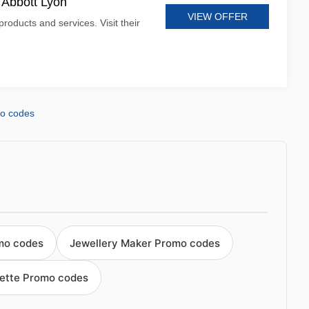
t Abbott Lyon
VIEW OFFER
products and services. Visit their
mo codes
mo codes
Jewellery Maker Promo codes
ette Promo codes