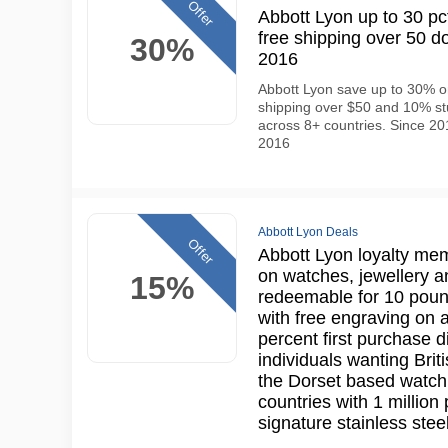
Offer
Abbott Lyon up to 30 pct
free shipping over 50 do
30%
2016
Abbott Lyon save up to 30% on
shipping over $50 and 10% stu
across 8+ countries. Since 201
2016
Abbott Lyon Deals
Offer
Abbott Lyon loyalty me
on watches, jewellery a
15%
redeemable for 10 poun
with free engraving on 
percent first purchase d
individuals wanting Bri
the Dorset based watch
countries with 1 million
signature stainless stee