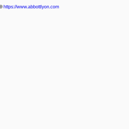
🌐
https://www.abbottlyon.com