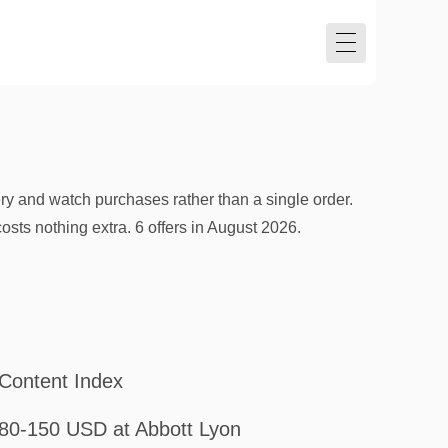
ry and watch purchases rather than a single order.
sts nothing extra. 6 offers in August 2026.
Content Index
80-150 USD at Abbott Lyon