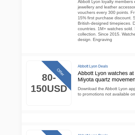
Abbott Lyon loyalty members 
jewellery and leather access
vouchers every 300 points. Fr
15% first purchase discount. S
British-designed timepieces.
countries. 1M+ watches sold. 
collection. Since 2015. Watche
design. Engraving
Abbott Lyon Deals
Offer
Abbott Lyon watches a
80-
Miyota quartz movemen
150USD
Download the Abbott Lyon app 
to promotions not available o