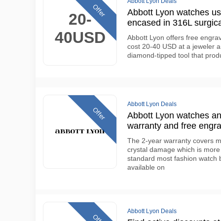
Abbott Lyon Deals
Offer
Abbott Lyon watches 
20-
encased in 316L surgica
40USD
Abbott Lyon offers free engra
cost 20-40 USD at a jeweler a
diamond-tipped tool that prod
Abbott Lyon Deals
Offer
Abbott Lyon watches an
warranty and free engra
The 2-year warranty covers m
crystal damage which is more
standard most fashion watch b
available on
Abbott Lyon Deals
Offer