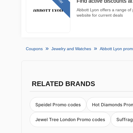
Find active discounts a
Abbott Lyon offers a range of 
website for current deals
Coupons
Jewelry and Watches
Abbott Lyon pro
RELATED BRANDS
Speidel Promo codes
Hot Diamonds Pro
Jewel Tree London Promo codes
Suffrag